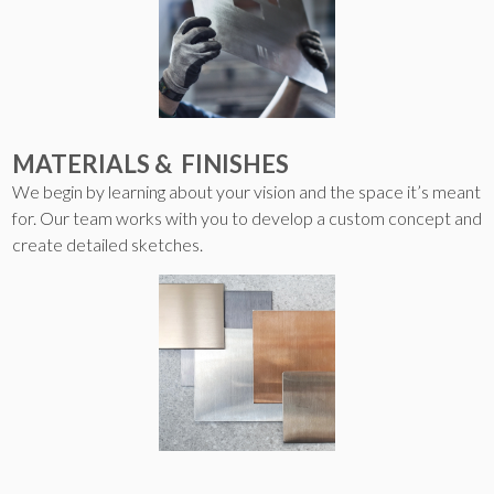
MATERIALS & FINISHES
We begin by learning about your vision and the space it’s meant
for. Our team works with you to develop a custom concept and
create detailed sketches.