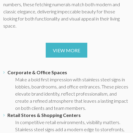
numbers, these fetching numerals match both modern and
classic elegance, delivering impeccable beauty for those
looking for both functionality and visual appeal in their living
space.
VIEW MORE
Corporate & Office Spaces
Make a bold first impression with stainless steel signs in
lobbies, boardrooms, and office entrances. These pieces
elevate brand identity, reflect professionalism, and
create a refined atmosphere that leaves a lasting impact
on both clients and team members.
Retail Stores & Shopping Centers
In competitive retail environments, visibility matters.
Stainless steel signs add a modern edge to storefronts,