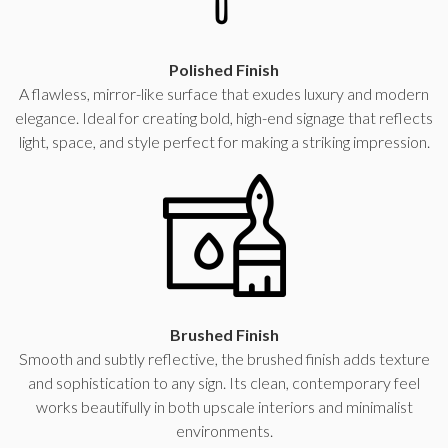
Polished Finish
A flawless, mirror-like surface that exudes luxury and modern
elegance. Ideal for creating bold, high-end signage that reflects
light, space, and style perfect for making a striking impression.
Brushed Finish
Smooth and subtly reflective, the brushed finish adds texture
and sophistication to any sign. Its clean, contemporary feel
works beautifully in both upscale interiors and minimalist
environments.