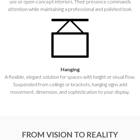
use or open-concept interiors. Their presence commands
attention while maintaining a professional and polished look.
Hanging
A flexible, elegant solution for spaces with height or visual flow.
Suspended from ceilings or brackets, hanging signs add
movement, dimension, and sophistication to your display.
FROM VISION TO REALITY