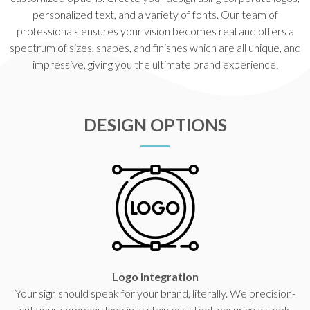
personalized text, and a variety of fonts. Our team of
professionals ensures your vision becomes real and offers a
spectrum of sizes, shapes, and finishes which are all unique, and
impressive, giving you the ultimate brand experience.
DESIGN OPTIONS
Logo Integration
Your sign should speak for your brand, literally. We precision-
cut your company logo into stainless steel, ensuring a sleek,