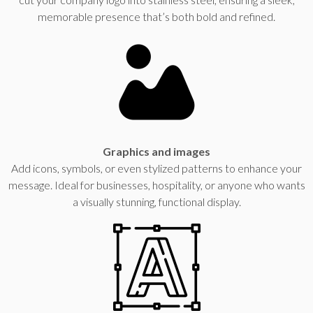
memorable presence that’s both bold and refined.
Graphics and images
Add icons, symbols, or even stylized patterns to enhance your
message. Ideal for businesses, hospitality, or anyone who wants
a visually stunning, functional display.