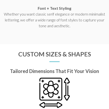
Font + Text Styling
Whether you want classic serif elegance or modern minimalist
lettering, we offer a wide range of font styles to capture your
tone and aesthetic.
CUSTOM SIZES & SHAPES
Tailored Dimensions That Fit Your Vision