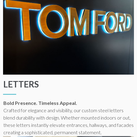
LETTERS
Bold Presence. Timeless Appeal.
Crafted for elegance and visibility, our custom steel letters
blend durability with design. Whether mounted indoors or out,
these letters instantly elevate entrances, hallways, and facades
creating a sophisticated, permanent statement.