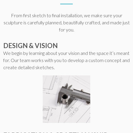
From first sketch to final installation, we make sure your
sculpture is carefully planned, beautifully crafted, and made just
for you.
DESIGN & VISION
We begin by learning about your vision and the space it’s meant
for. Our team works with you to develop a custom concept and
create detailed sketches.