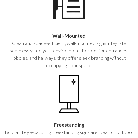
Wall-Mounted
Clean and space-efficient, wall-mounted signs integrate
seamlessly into your environment. Perfect for entrances,
lobbies, and hallways, they offer sleek branding without
occupying floor space.
Freestanding
Bold and eye-catching, freestanding signs are ideal for outdoor