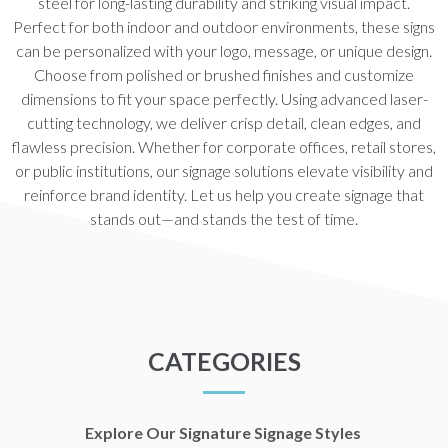
steel for long-lasting durability and striking visual impact.
Perfect for both indoor and outdoor environments, these signs
can be personalized with your logo, message, or unique design.
Choose from polished or brushed finishes and customize
dimensions to fit your space perfectly. Using advanced laser-
cutting technology, we deliver crisp detail, clean edges, and
flawless precision. Whether for corporate offices, retail stores,
or public institutions, our signage solutions elevate visibility and
reinforce brand identity. Let us help you create signage that
stands out—and stands the test of time.
CATEGORIES
Explore Our Signature Signage Styles