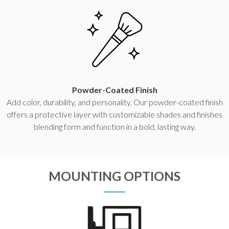
Powder-Coated Finish
Add color, durability, and personality. Our powder-coated finish
offers a protective layer with customizable shades and finishes
blending form and function in a bold, lasting way.
MOUNTING OPTIONS