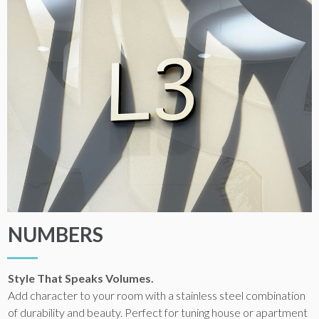
NUMBERS
Style That Speaks Volumes.
Add character to your room with a stainless steel combination
of durability and beauty. Perfect for tuning house or apartment