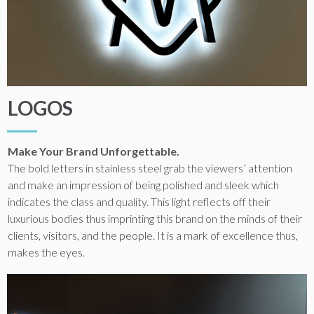
LOGOS
Make Your Brand Unforgettable.
The bold letters in stainless steel grab the viewers’ attention
and make an impression of being polished and sleek which
indicates the class and quality. This light reflects off their
luxurious bodies thus imprinting this brand on the minds of their
clients, visitors, and the people. It is a mark of excellence thus,
makes the eyes.