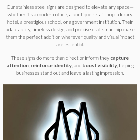
Our stainless steel signs are designed to elevate any space—
whether it’s a modern office, a boutique retail shop, a luxury
hotel, a prestigious school, or a government institution. Their
adaptability, timeless design, and precise craftsmanship make
them the perfect addition wherever quality and visual impact
are essential.
These signs do more than direct or inform they
capture
attention
,
reinforce identity
, and
boost visibility
, helping
businesses stand out and leave a lasting impression.