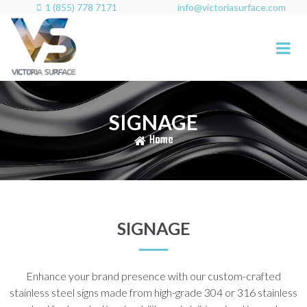
1 (855) 778 7171
info@victoriasurface.com

SIGNAGE
Home
SIGNAGE
Enhance your brand presence with our custom-crafted
stainless steel signs made from high-grade 304 or 316 stainless