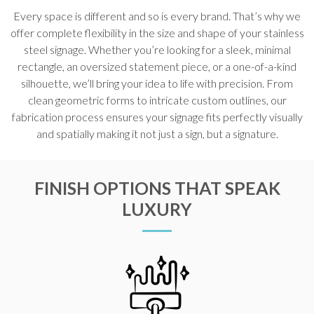
Every space is different and so is every brand. That’s why we
offer complete flexibility in the size and shape of your stainless
steel signage. Whether you’re looking for a sleek, minimal
rectangle, an oversized statement piece, or a one-of-a-kind
silhouette, we’ll bring your idea to life with precision. From
clean geometric forms to intricate custom outlines, our
fabrication process ensures your signage fits perfectly visually
and spatially making it not just a sign, but a signature.
FINISH OPTIONS THAT SPEAK
LUXURY