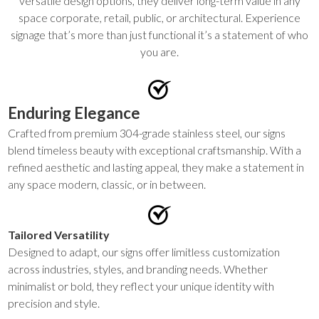
versatile design options, they deliver long-term value in any
space corporate, retail, public, or architectural. Experience
signage that’s more than just functional it’s a statement of who
you are.
Enduring Elegance
Crafted from premium 304-grade stainless steel, our signs
blend timeless beauty with exceptional craftsmanship. With a
refined aesthetic and lasting appeal, they make a statement in
any space modern, classic, or in between.
Tailored Versatility
Designed to adapt, our signs offer limitless customization
across industries, styles, and branding needs. Whether
minimalist or bold, they reflect your unique identity with
precision and style.