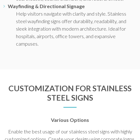
Wayfinding & Directional Signage
Help visitors navigate with clarity and style. Stainless
steel wayfinding signs offer durability, readability, and
sleek integration with modern architecture. Ideal for
hospitals, airports, office towers, and expansive
campuses.
CUSTOMIZATION FOR STAINLESS
STEEL SIGNS
Various Options
Enable the best usage of our stainless steel signs with highly
customized options. Create your design using corporate logos,