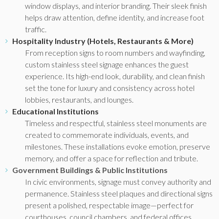
window displays, and interior branding. Their sleek finish
helps draw attention, define identity, and increase foot
traffic.
Hospitality Industry (Hotels, Restaurants & More)
From reception signs to room numbers and wayfinding,
custom stainless steel signage enhances the guest
experience. Its high-end look, durability, and clean finish
set the tone for luxury and consistency across hotel
lobbies, restaurants, and lounges.
Educational Institutions
Timeless and respectful, stainless steel monuments are
created to commemorate individuals, events, and
milestones. These installations evoke emotion, preserve
memory, and offer a space for reflection and tribute.
Government Buildings & Public Institutions
In civic environments, signage must convey authority and
permanence. Stainless steel plaques and directional signs
present a polished, respectable image—perfect for
courthouses, council chambers, and federal offices.