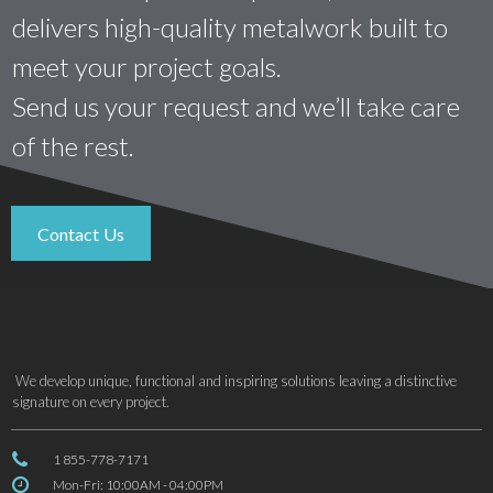
delivers high-quality metalwork built to
meet your project goals.
Send us your request and we’ll take care
of the rest.
Contact Us
We develop unique, functional and inspiring solutions leaving a distinctive
signature on every project.

1 855-778-7171

Mon-Fri: 10:00AM - 04:00PM