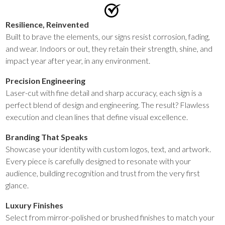
Resilience, Reinvented
Built to brave the elements, our signs resist corrosion, fading,
and wear. Indoors or out, they retain their strength, shine, and
impact year after year, in any environment.
Precision Engineering
Laser-cut with fine detail and sharp accuracy, each sign is a
perfect blend of design and engineering. The result? Flawless
execution and clean lines that define visual excellence.
Branding That Speaks
Showcase your identity with custom logos, text, and artwork.
Every piece is carefully designed to resonate with your
audience, building recognition and trust from the very first
glance.
Luxury Finishes
Select from mirror-polished or brushed finishes to match your