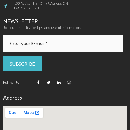
135 Addison Hall Cir #9, Aurora, ON

L4G 3X8 , Canada
NEWSLETTER
Join our email list for tips and useful information.
SUBSCRIBE
Follow Us




Address