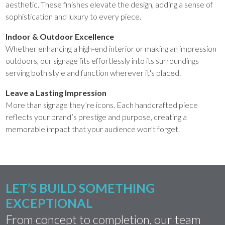
aesthetic. These finishes elevate the design, adding a sense of
sophistication and luxury to every piece.
Indoor & Outdoor Excellence
Whether enhancing a high-end interior or making an impression
outdoors, our signage fits effortlessly into its surroundings
serving both style and function wherever it's placed.
Leave a Lasting Impression
More than signage they’re icons. Each handcrafted piece
reflects your brand’s prestige and purpose, creating a
memorable impact that your audience won't forget.
LET’S BUILD SOMETHING
EXCEPTIONAL
From concept to completion, our team