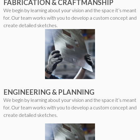
FABRICATION & CRAFTMANSHIP
We begin by learning about your vision and the space it’s meant
for. Our team works with you to develop a custom concept and
create detailed sketches.
ENGINEERING & PLANNING
We begin by learning about your vision and the space it’s meant
for. Our team works with you to develop a custom concept and
create detailed sketches.