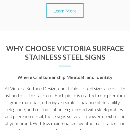
Learn More
WHY CHOOSE VICTORIA SURFACE
STAINLESS STEEL SIGNS
Where Craftsmanship Meets Brand Identity
At Victoria Surface Design, our stainless steel signs are built to
last and built to stand out. Each piece is crafted from premium-
grade materials, offering a seamless balance of durability,
elegance, and customization. Engineered with sleek profiles
and precision detail, these signs serve as a powerful extension
of your brand. With low maintenance, weather resistance, and