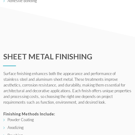
Adhesive Bonding
SHEET METAL FINISHING
Surface finishing enhances both the appearance and performance of
stainless steel and aluminum sheet metal. These treatments improve
aesthetics, corrosion resistance, and durability, making them essential for
architectural and decorative applications. Each finish offers unique properties
and processing costs, so choosing the right one depends on project
requirements such as function, environment, and desired look.
Finishing Methods Include:
Powder Coating
Anodizing