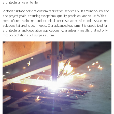
architectural vision to life.
Victoria Surface delivers custom fabrication services built around your vision
and project goals, ensuring exceptional quality, precision, and value. With a
blend of creative insight and technical expertise, we provide limitless design
solutions tailored to your needs. Our advanced equipment is specialized for
architectural and decorative applications, guaranteeing results that not only
meet expectations but surpass them.