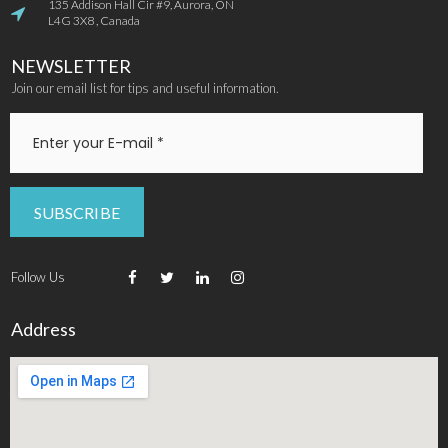
135 Addison Hall Cir #9, Aurora, ON

L4G 3X8 , Canada
NEWSLETTER
Join our email list for tips and useful information.
SUBSCRIBE
Follow Us




Address