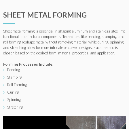
SHEET METAL FORMING
Sheet metal forming is essential in shaping aluminum and stainless steel into
functional, architectural components. Techniques like bending, stamping, and
roll forming reshape metal without removing material, while curling, spinning,
and stretching allow for more intricate or curved designs. Each method is
chosen based on the desired form, material properties, and application.
Forming Processes Include:
Bending
Stamping
Roll Forming
Curling
Spinning
Stretching