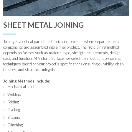
SHEET METAL JOINING
Joining is a critical part of the fabrication process, where separate metal
components are assembled into a final product. The right joining method
depends on factors such as material type, strength requirements, design,
cost, and function. At Victoria Surface, we select the most suitable joining
techniques based on your project’s specifications ensuring durability, clean
finishes, and structural integrity.
Joining Methods Include:
Mechanical Joints
Welding
Folding
Riveting
Brazing
Clinching