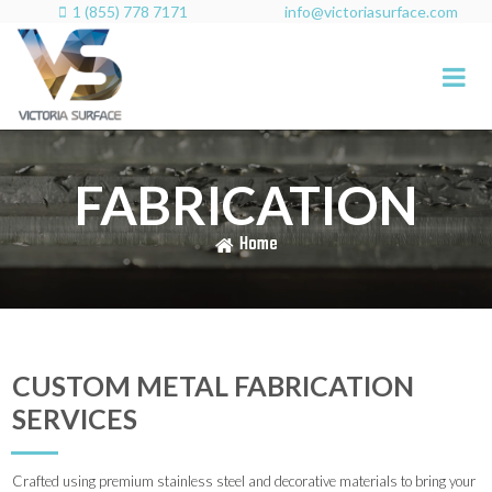
1 (855) 778 7171
info@victoriasurface.com

FABRICATION
Home
CUSTOM METAL FABRICATION
SERVICES
Crafted using premium stainless steel and decorative materials to bring your