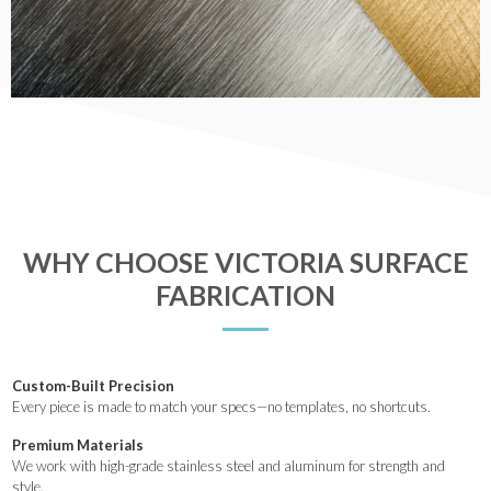
WHY CHOOSE VICTORIA SURFACE
FABRICATION
Custom-Built Precision
Every piece is made to match your specs—no templates, no shortcuts.
Premium Materials
We work with high-grade stainless steel and aluminum for strength and
style.