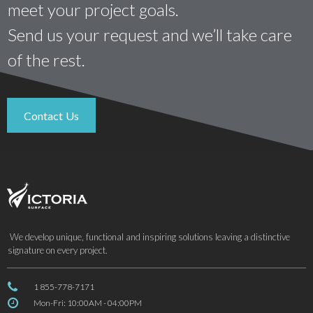
meet your project goals.
Send us your request and we’ll take care
of the rest.
Contact Us
We develop unique, functional and inspiring solutions leaving a distinctive
signature on every project.

1 855-778-7171

Mon-Fri: 10:00AM - 04:00PM