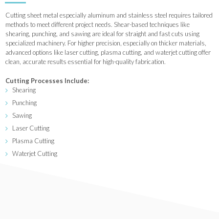
Cutting sheet metal especially aluminum and stainless steel requires tailored
methods to meet different project needs. Shear-based techniques like
shearing, punching, and sawing are ideal for straight and fast cuts using
specialized machinery. For higher precision, especially on thicker materials,
advanced options like laser cutting, plasma cutting, and waterjet cutting offer
clean, accurate results essential for high-quality fabrication.
Cutting Processes Include:
Shearing
Punching
Sawing
Laser Cutting
Plasma Cutting
Waterjet Cutting