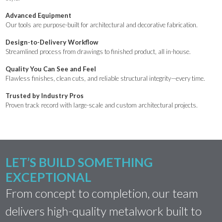
Advanced Equipment
Our tools are purpose-built for architectural and decorative fabrication.
Design-to-Delivery Workflow
Streamlined process from drawings to finished product, all in-house.
Quality You Can See and Feel
Flawless finishes, clean cuts, and reliable structural integrity—every time.
Trusted by Industry Pros
Proven track record with large-scale and custom architectural projects.
LET’S BUILD SOMETHING
EXCEPTIONAL
From concept to completion, our team
delivers high-quality metalwork built to