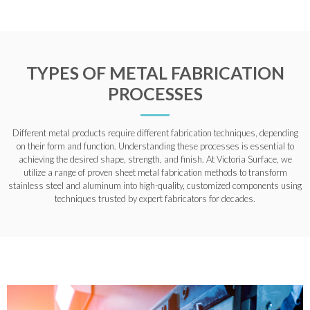
TYPES OF METAL FABRICATION
PROCESSES
Different metal products require different fabrication techniques, depending
on their form and function. Understanding these processes is essential to
achieving the desired shape, strength, and finish. At Victoria Surface, we
utilize a range of proven sheet metal fabrication methods to transform
stainless steel and aluminum into high-quality, customized components using
techniques trusted by expert fabricators for decades.