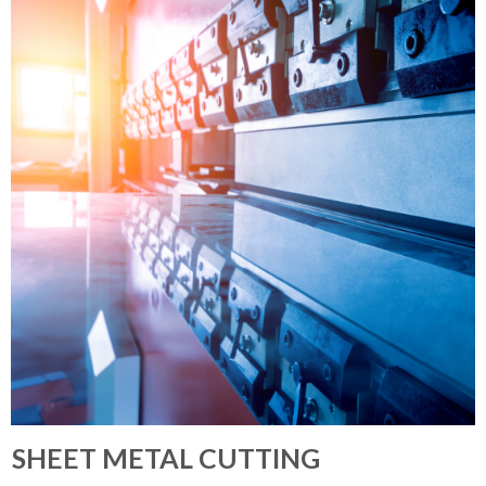
SHEET METAL CUTTING