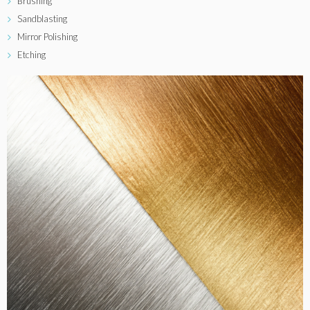
Brushing
Sandblasting
Mirror Polishing
Etching