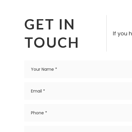
GET IN
If you 
TOUCH