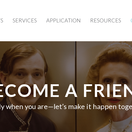
S
SERVICES
APPLICATION
RESOURCES
ECOME A FRIE
y when you are—let’s make it happen toge