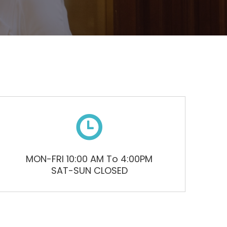

MON-FRI 10:00 AM To 4:00PM
SAT-SUN CLOSED