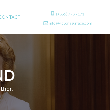

1 (855) 778 7171
CONTACT
info@victoriasurface.com

ND
ther.