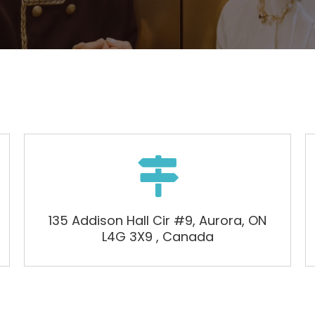

135 Addison Hall Cir #9, Aurora, ON
L4G 3X9 , Canada